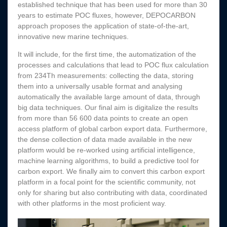
established technique that has been used for more than 30
years to estimate POC fluxes, however, DEPOCARBON
approach proposes the application of state-of-the-art,
innovative new marine techniques.
It will include, for the first time, the automatization of the
processes and calculations that lead to POC flux calculation
from 234Th measurements: collecting the data, storing
them into a universally usable format and analysing
automatically the available large amount of data, through
big data techniques. Our final aim is digitalize the results
from more than 56 600 data points to create an open
access platform of global carbon export data. Furthermore,
the dense collection of data made available in the new
platform would be re-worked using artificial intelligence,
machine learning algorithms, to build a predictive tool for
carbon export. We finally aim to convert this carbon export
platform in a focal point for the scientific community, not
only for sharing but also contributing with data, coordinated
with other platforms in the most proficient way.