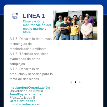
LÍNEA 1
Observación y
monitorización del
medio marino y
litoral
A.1.3. Desarrollo de nuevas
tecnologías de
monitorización ambiental
A.1.6. Técnicas analíticas
avanzadas de datos
complejos
A.1.8. Desarrollo de
productos y servicios para la
toma de decisiones
Institución/Organización
Universidad de Sevilla
Área/Departamento
Física Aplicada II
Otras entidades
involucradas en el