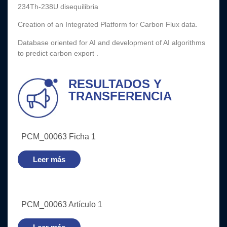
234Th-238U disequilibria
Creation of an Integrated Platform for Carbon Flux data.
Database oriented for AI and development of AI algorithms
to predict carbon export .
RESULTADOS Y
TRANSFERENCIA
PCM_00063 Ficha 1
Leer más
PCM_00063 Artículo 1