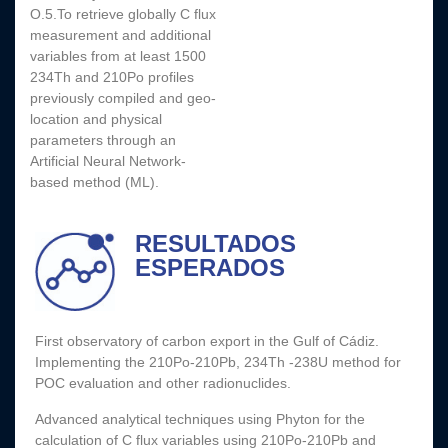
O.5.To retrieve globally C flux
measurement and additional
variables from at least 1500
234Th and 210Po profiles
previously compiled and geo-
location and physical
parameters through an
Artificial Neural Network-
based method (ML).
RESULTADOS
ESPERADOS
First observatory of carbon export in the Gulf of Cádiz.
Implementing the 210Po-210Pb, 234Th -238U method for
POC evaluation and other radionuclides.
Advanced analytical techniques using Phyton for the
calculation of C flux variables using 210Po-210Pb and