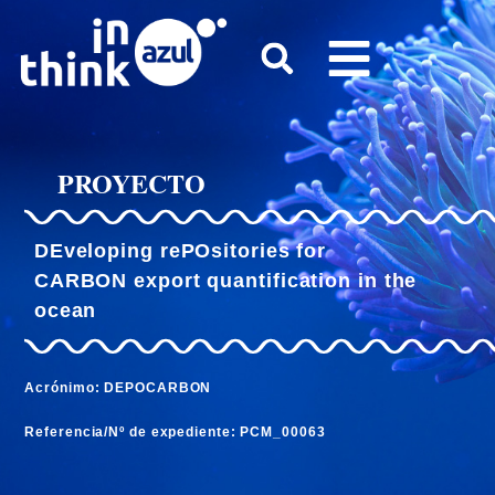
PROYECTO
DEveloping rePOsitories for
CARBON export quantification in the
ocean
Acrónimo: DEPOCARBON
Referencia/Nº de expediente: PCM_00063