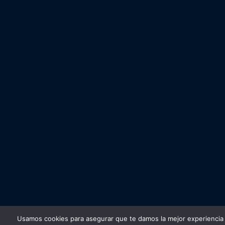
Usamos cookies para asegurar que te damos la mejor experiencia 