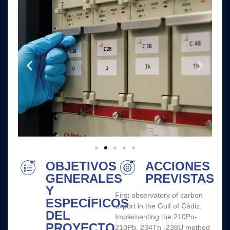
OBJETIVOS
ACCIONES
GENERALES
PREVISTAS
Y
First observatory of carbon
ESPECÍFICOS
export in the Gulf of Cádiz.
DEL
Implementing the 210Po-
PROYECTO
210Pb, 234Th -238U method