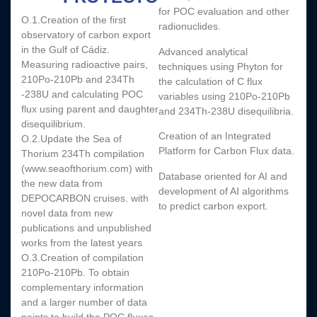
for POC evaluation and other
O.1.Creation of the first
radionuclides.
observatory of carbon export
in the Gulf of Cádiz.
Advanced analytical
Measuring radioactive pairs,
techniques using Phyton for
210Po-210Pb and 234Th
the calculation of C flux
-238U and calculating POC
variables using 210Po-210Pb
flux using parent and daughter
and 234Th-238U disequilibria.
disequilibrium.
Creation of an Integrated
O.2.Update the Sea of
Platform for Carbon Flux data.
Thorium 234Th compilation
(www.seaofthorium.com) with
Database oriented for AI and
the new data from
development of AI algorithms
DEPOCARBON cruises. with
to predict carbon export.
novel data from new
publications and unpublished
works from the latest years
O.3.Creation of compilation
210Po-210Pb. To obtain
complementary information
and a larger number of data