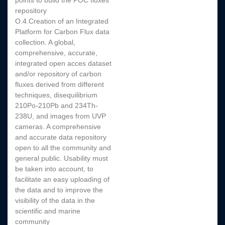
points to build the POC fluxes
repository
O.4.Creation of an Integrated
Platform for Carbon Flux data
collection. A global,
comprehensive, accurate,
integrated open acces dataset
and/or repository of carbon
fluxes derived from different
techniques, disequilibrium
210Po-210Pb and 234Th-
238U, and images from UVP
cameras. A comprehensive
and accurate data repository
open to all the community and
general public. Usability must
be taken into account, to
facilitate an easy uploading of
the data and to improve the
visibility of the data in the
scientific and marine
community