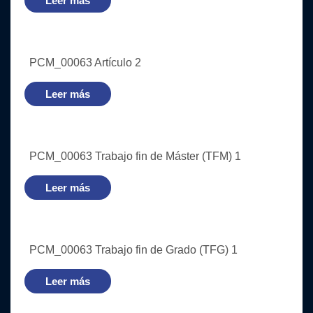
Leer más
PCM_00063 Artículo 2
Leer más
PCM_00063 Trabajo fin de Máster (TFM) 1
Leer más
PCM_00063 Trabajo fin de Grado (TFG) 1
Leer más