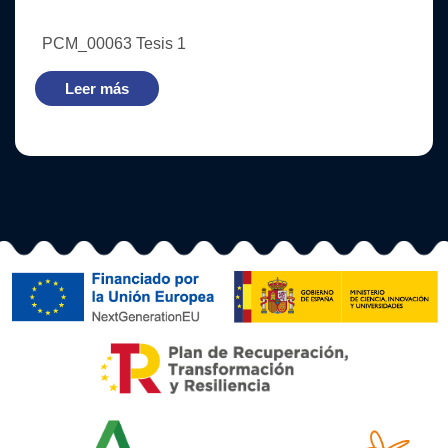
PCM_00063 Tesis 1
Leer más