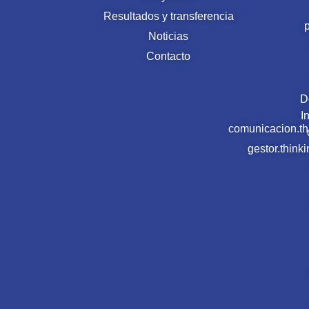
Resultados y transferencia
Noticias
Contacto
D
I
comunicacion.t
gestor.thin