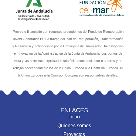
Proyecto financiado con recursos procedentes del Fondo de Recuperación
«Next Generation EU» a través del Plan de Recuperación, Transformación
y Resiliencia y cofinanciado por la Consejería de Universidad, Investigación
e Innovación de la Administración de la Junta de Andalucía. Los puntos de
vista y las opiniones expresadas son únicamente del autor o autores y no
reflejan necesariamente los de la Unión Europea o la Comisión Europea. Ni
la Unión Europea ni la Comisión Europea son responsables de ellas.
ENLACES
Inicio
Quienes somos
Proyectos