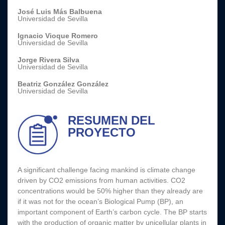
José Luis Más Balbuena
Universidad de Sevilla
Ignacio Vioque Romero
Universidad de Sevilla
Jorge Rivera Silva
Universidad de Sevilla
Beatriz González González
Universidad de Sevilla
RESUMEN DEL
PROYECTO
A significant challenge facing mankind is climate change
driven by CO2 emissions from human activities. CO2
concentrations would be 50% higher than they already are
if it was not for the ocean’s Biological Pump (BP), an
important component of Earth’s carbon cycle. The BP starts
with the production of organic matter by unicellular plants in