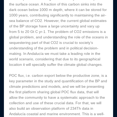
the surface ocean. A fraction of this carbon sinks into the
dark ocean below 1000 m depth, where it can be stored for
1000 years, contributing significantly to maintaining the air-
sea balance of CO2. However, the current global estimates
of the BP storage have a large uncertainty and vary up
from 5 to 20 Gt C yr-1. The problem of CO2 emissions is a
global problem, and understanding the role of the oceans in
sequestering part of that CO2 is crucial to society’s
understanding of the problem and in political decision-
making. In Andalucía we must take a leading role in the
world scenario, considering that due to its geographical
location it will specially suffer the climate global changes.
POC flux, i.e. carbon export below the productive zone, is a
key parameter in the study and quantification of the BP and
climate predictions and models, and we will be presenting
the first platform sharing global POC flux data, that will
allow the community to have a systematic approach to the
collection and use of these crucial data. For that, we will
also build an observation platform of 234Th data in
Andalucía coastal and marine environment. This is a well-