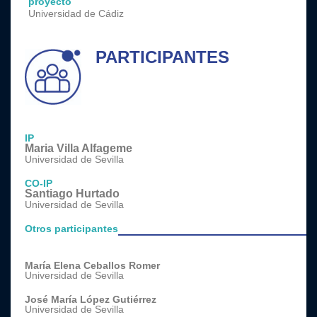
proyecto
Universidad de Cádiz
PARTICIPANTES
IP
Maria Villa Alfageme
Universidad de Sevilla
CO-IP
Santiago Hurtado
Universidad de Sevilla
Otros participantes
María Elena Ceballos Romer
Universidad de Sevilla
José María López Gutiérrez
Universidad de Sevilla