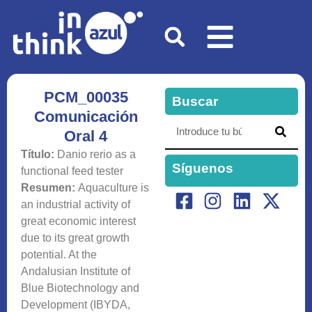
PCM_00035
Buscar
Comunicación
Oral 4
Título:
Danio rerio as a
Síguenos
functional feed tester
Resumen:
Aquaculture is
an industrial activity of
great economic interest
due to its great growth
potential. At the
Andalusian Institute of
Blue Biotechnology and
Development (IBYDA,