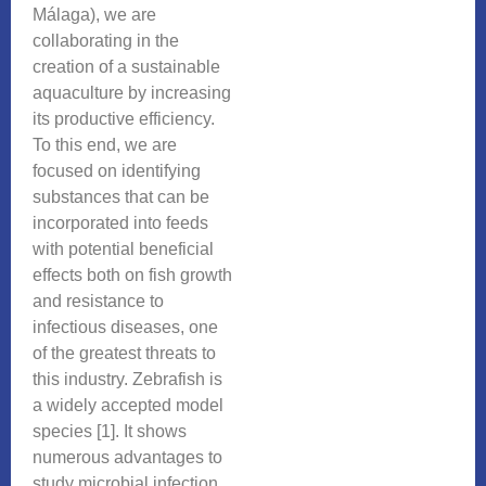
Málaga), we are
collaborating in the
creation of a sustainable
aquaculture by increasing
its productive efficiency.
To this end, we are
focused on identifying
substances that can be
incorporated into feeds
with potential beneficial
effects both on fish growth
and resistance to
infectious diseases, one
of the greatest threats to
this industry. Zebrafish is
a widely accepted model
species [1]. It shows
numerous advantages to
study microbial infection