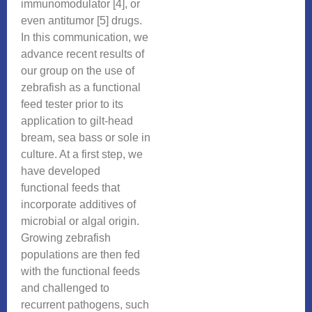
immunomodulator [4], or
even antitumor [5] drugs.
In this communication, we
advance recent results of
our group on the use of
zebrafish as a functional
feed tester prior to its
application to gilt-head
bream, sea bass or sole in
culture. At a first step, we
have developed
functional feeds that
incorporate additives of
microbial or algal origin.
Growing zebrafish
populations are then fed
with the functional feeds
and challenged to
recurrent pathogens, such