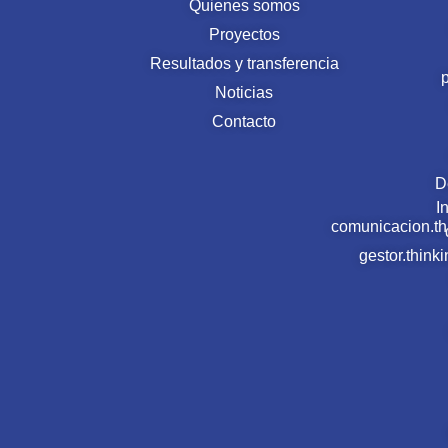
Quienes somos
Proyectos
Resultados y transferencia
Noticias
Contacto
D
I
comunicacion.t
gestor.thin