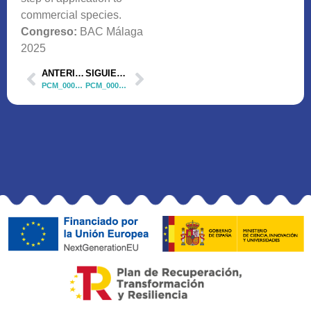
commercial species.
Congreso:
BAC Málaga
2025
ANTERIOR
SIGUIENTE
PCM_00035 Comunicación Oral 3
PCM_00035 Póster 1