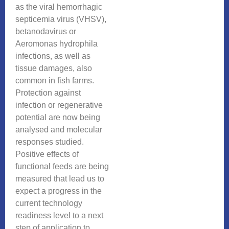
as the viral hemorrhagic
septicemia virus (VHSV),
betanodavirus or
Aeromonas hydrophila
infections, as well as
tissue damages, also
common in fish farms.
Protection against
infection or regenerative
potential are now being
analysed and molecular
responses studied.
Positive effects of
functional feeds are being
measured that lead us to
expect a progress in the
current technology
readiness level to a next
step of application to