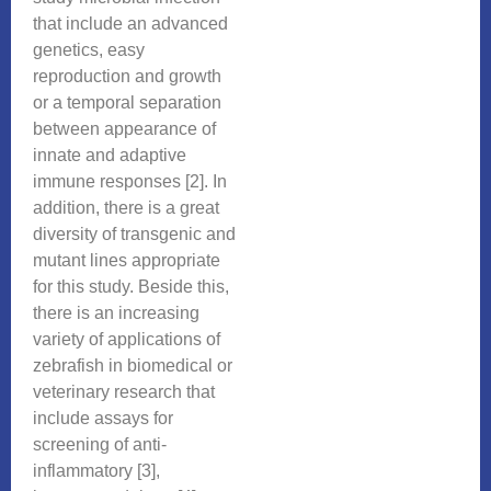
that include an advanced
genetics, easy
reproduction and growth
or a temporal separation
between appearance of
innate and adaptive
immune responses [2]. In
addition, there is a great
diversity of transgenic and
mutant lines appropriate
for this study. Beside this,
there is an increasing
variety of applications of
zebrafish in biomedical or
veterinary research that
include assays for
screening of anti-
inflammatory [3],