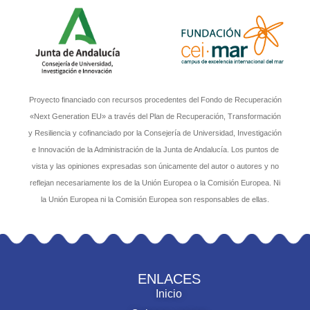
Proyecto financiado con recursos procedentes del Fondo de Recuperación
«Next Generation EU» a través del Plan de Recuperación, Transformación
y Resiliencia y cofinanciado por la Consejería de Universidad, Investigación
e Innovación de la Administración de la Junta de Andalucía. Los puntos de
vista y las opiniones expresadas son únicamente del autor o autores y no
reflejan necesariamente los de la Unión Europea o la Comisión Europea. Ni
la Unión Europea ni la Comisión Europea son responsables de ellas.
ENLACES
Inicio